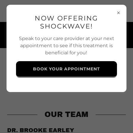
117 Thomas Street, Strathroy-Caradoc, Ontario N7G 2T5,
Canada
NOW OFFERING
SHOCKWAVE!
(519) 245-6477
Speak to your care provider at your next
appointment to see if this treatment is
beneficial for you!
BOOK YOUR APPOINTMENT
OUR TEAM
DR. BROOKE EARLEY