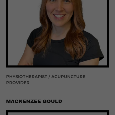
PHYSIOTHERAPIST / ACUPUNCTURE
PROVIDER
MACKENZEE GOULD