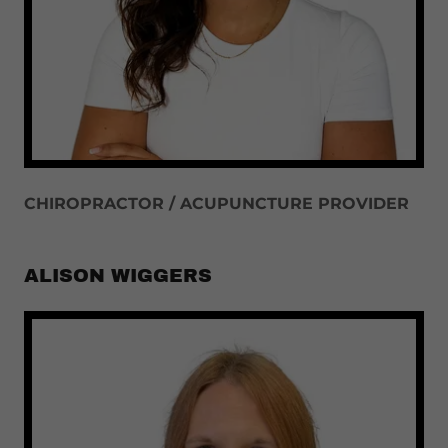
CHIROPRACTOR / ACUPUNCTURE PROVIDER
ALISON WIGGERS