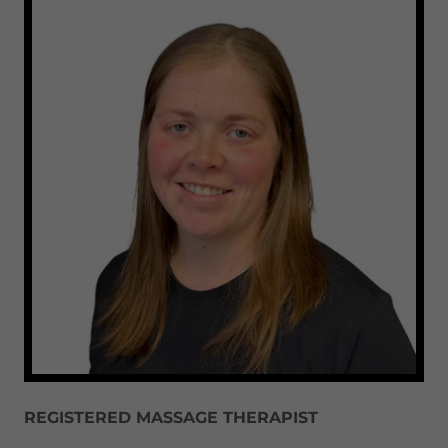
REGISTERED MASSAGE THERAPIST