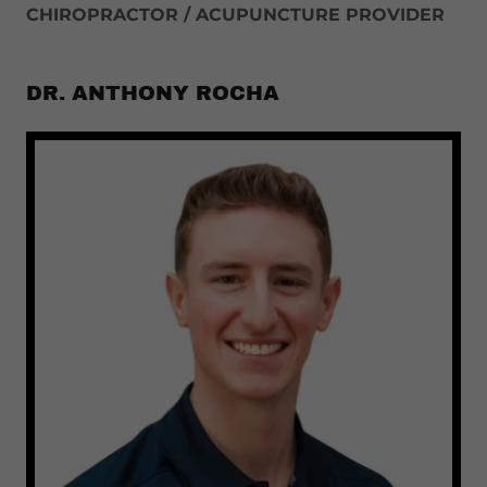
CHIROPRACTOR / ACUPUNCTURE PROVIDER
DR. ANTHONY ROCHA