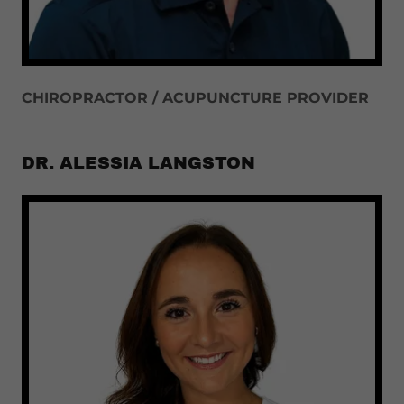
CHIROPRACTOR / ACUPUNCTURE PROVIDER
DR. ALESSIA LANGSTON