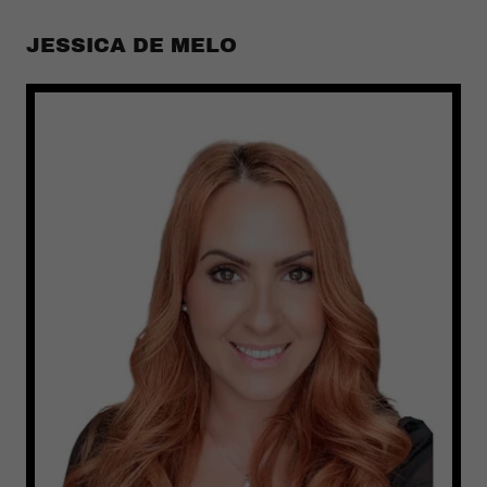
JESSICA DE MELO